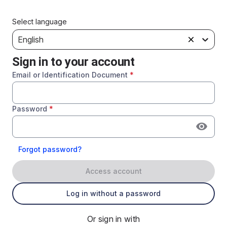
Select language
English
Sign in to your account
Email or Identification Document
*
Password
*
Forgot password?
Access account
Log in without a password
Or sign in with