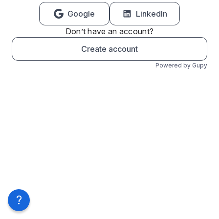
Google
LinkedIn
Don’t have an account?
Create account
Powered by Gupy
?